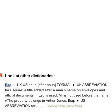
Look at other dictionaries:
Esq
— UK US noun [after noun] FORMAL ► UK ABBREVIATION
for Esquire: a title added after a man s name on envelopes and
official documents. If Esq is used, Mr is not used before the name:
»The property belongs to Arthur Jones, Esq. ► US
ABBREVIATION for… …
Financial and business terms