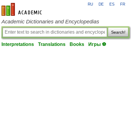
RU
DE
ES
FR
en-academic.com
Academic Dictionaries and Encyclopedias
Search!
Interpretations
Translations
Books
Игры ⚽