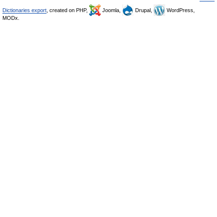
Dictionaries export
, created on PHP,
Joomla,
Drupal,
WordPress,
MODx.