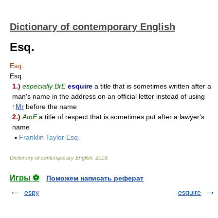
Dictionary of contemporary English
Esq.
Esq.
Esq.
1.)
especially BrE
esquire
a title that is sometimes written after a
man's name in the address on an official letter instead of using
↑
Mr
before the name
2.)
AmE
a title of respect that is sometimes put after a lawyer's
name
▪
Franklin Taylor Esq.
Dictionary of contemporary English
.
2013
.
Игры ⚽
Поможем написать реферат
espy
esquire