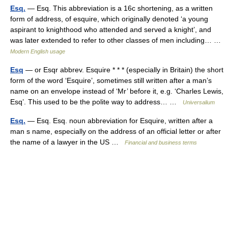
Esq.
— Esq. This abbreviation is a 16c shortening, as a written
form of address, of esquire, which originally denoted ‘a young
aspirant to knighthood who attended and served a knight’, and
was later extended to refer to other classes of men including… …
Modern English usage
Esq
— or Esqr abbrev. Esquire * * * (especially in Britain) the short
form of the word ‘Esquire’, sometimes still written after a man’s
name on an envelope instead of ‘Mr’ before it, e.g. ‘Charles Lewis,
Esq’. This used to be the polite way to address… …
Universalium
Esq.
— Esq. Esq. noun abbreviation for Esquire, written after a
man s name, especially on the address of an official letter or after
the name of a lawyer in the US …
Financial and business terms