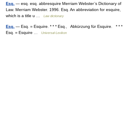
Esq.
— esq. esq. abbresquire Merriam Webster’s Dictionary of
Law. Merriam Webster. 1996. Esq. An abbreviation for esquire,
which is a title u …
Law dictionary
Esq.
— Esq. = Esquire. * * * Esq., Abkürzung für Esquire. * * *
Esq. = Esquire …
Universal-Lexikon