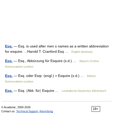
Esq.
— Esq. is used after men s names as a written abbreviation
for esquire. ...Harold T. Cranford Esq …
English dictionary
Esq.
— Esq., Abkürzung für Esquire (s.d.) …
Meyers Großes
Konversations-Lexikon
Esq.
— Esq. oder Esqr. (engl.) = Esquire (s.d.) …
Kleines
Konversations-Lexikon
Esq.
— Esq. 〈Abk. für〉 Esquire …
Lexikalische Deutsches Wörterbuch
© Academic, 2000-2026
18+
Contact us:
Technical Support
,
Advertising